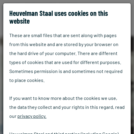
Heuvelman Staal uses cookies on this
website
These are small files that are sent along with pages
from this website and are stored by your browser on
the hard drive of your computer. There are different
types of cookies that are used for different purposes.
Sometimes permission is and sometimes not required
to place cookies.
If you want to know more about the cookies we use,
the data they collect and your rights in this regard, read
our
privacy policy.
Heuvelman Staal and third parties (including Google)