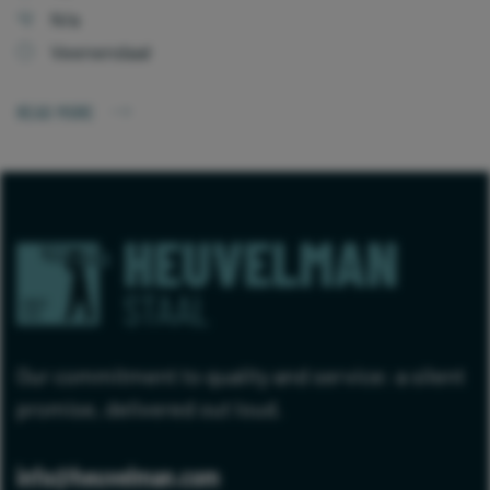
N/a
Veenendaal
READ MORE
Our commitment to quality and service: a silent
promise, delivered out loud.
info@heuvelman.com