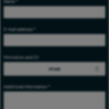
Name
*
E-mail address
*
Motivation and CV
UPLOAD
Additional information
*