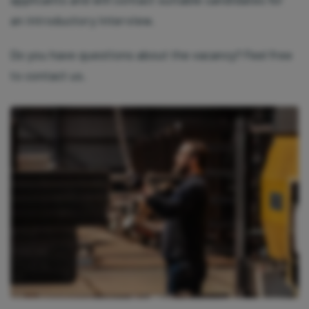
settings.
Read more in our
privacy policy.
an introductory interview.
Do you have questions about the vacancy? Feel free
to contact us.