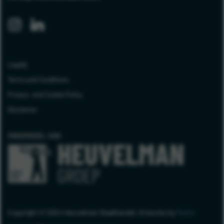
Legally
Terms and Conditions
Privacy- and Cookie Policy
Disclaimer
ONDERDEEL VAN
Copyright © 2024 Heuvelman Staalhandel. Artworks by
Media