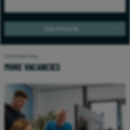
HEUVELMAN STAAL
MORE VACANCIES