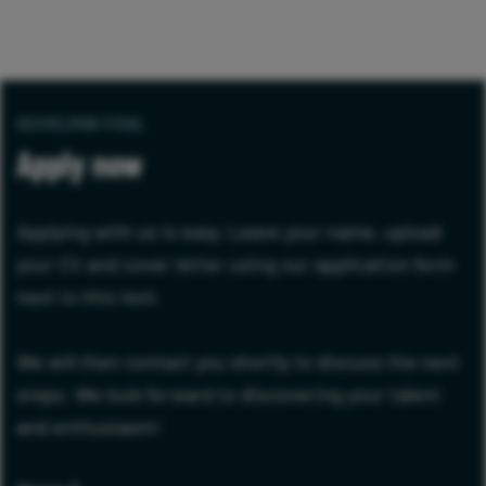
HEUVELMAN STAAL
Apply now
Applying with us is easy. Leave your name, upload
your CV and cover letter using our application form
next to this text.
We will then contact you shortly to discuss the next
steps. We look forward to discovering your talent
and enthusiasm!